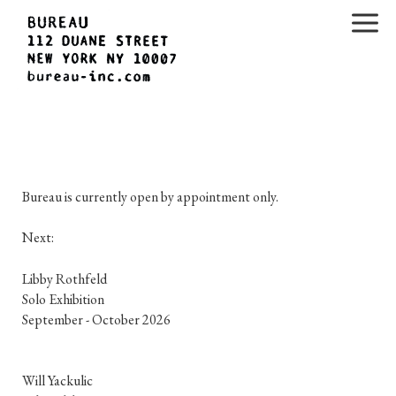
H
Bureau is currently open by appointment only.
o
m
Next:
e
Libby Rothfeld

Solo Exhibition

p
September - October 2026
a
g
Will Yackulic
