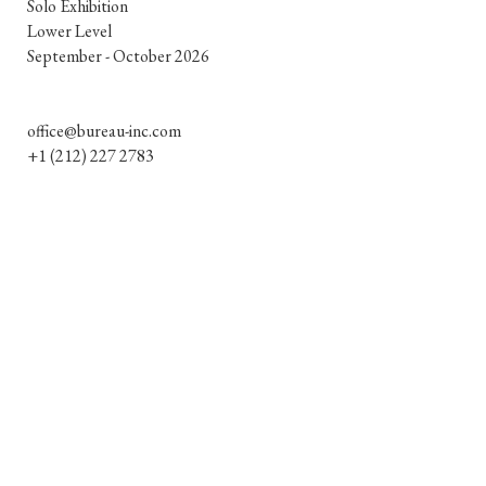
Solo Exhibition

e
Lower Level

September - October 2026

office@bureau-inc.com
