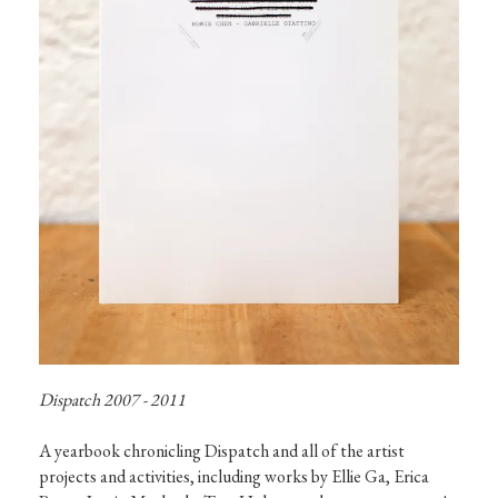
Dispatch 2007 - 2011
A yearbook chronicling Dispatch and all of the artist 
projects and activities, including works by Ellie Ga, Erica 