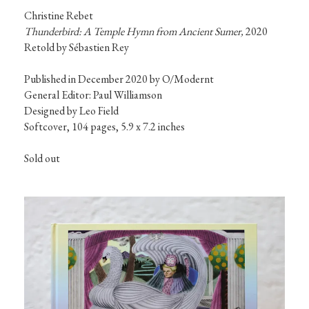
Christine Rebet
Thunderbird: A Temple Hymn from Ancient Sumer, 
2020

Retold by Sébastien Rey
Published in December 2020 by O/Modernt

General Editor: Paul Williamson

Designed by Leo Field

Sold out