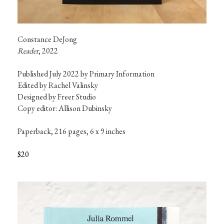
Reader
, 2022
Published July 2022 by Primary Information

Edited by Rachel Valinsky

Designed by Freer Studio

Copy editor: Allison Dubinsky
Paperback, 216 pages, 6 x 9 inches
$20