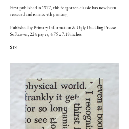
First published in 1977, this forgotten classic has now been 
reissued and is in its 4th printing.

Published by Primary Information & Ugly Duckling Presse

Softcover, 224 pages, 4.75 x 7.18 inches

$18