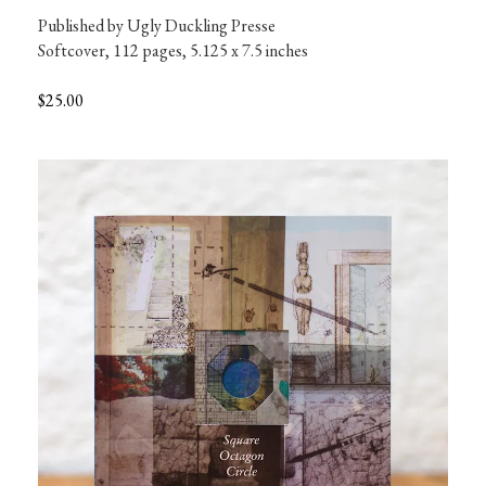
Published by Ugly Duckling Presse

Softcover, 112 pages, 5.125 x 7.5 inches
$25.00