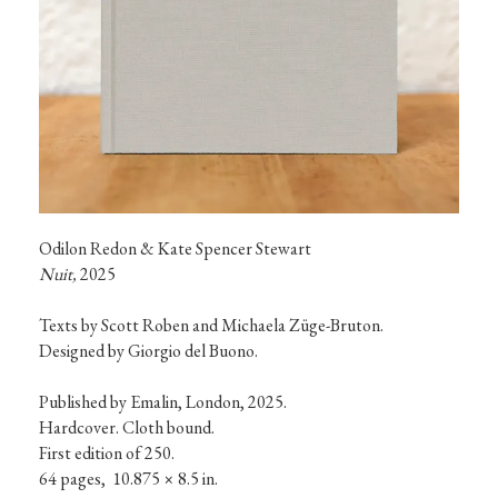
t
i
o
n
s
Nuit,
 2025
Texts by Scott Roben and Michaela Züge-Bruton.

Designed by Giorgio del Buono.

Published by Emalin, London, 2025.

Hardcover. Cloth bound.

First edition of 250.

64 pages,  10.875 × 8.5 in. 