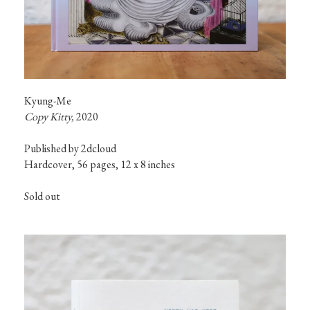
Kyung-Me
Copy Kitty, 
2020
Published by 2dcloud

Hardcover, 56 pages, 12 x 8 inches
Sold out