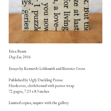
Dog Ear, 
2016
Essays by Kenneth Goldsmith and Béatrice Gross
Published by Ugly Duckling Presse

Hardcover, cloth-bound with poster wrap

72 pages, 7.25 x 8.5 inches

Limited copies, inquire with the gallery.