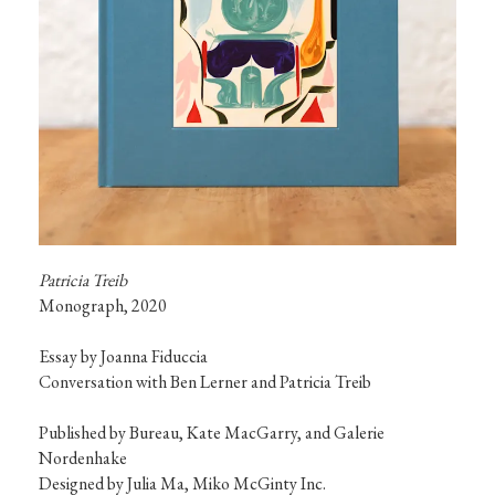
Patricia Treib
Monograph, 2020

Essay by Joanna Fiduccia

Conversation with Ben Lerner and Patricia Treib

Published by Bureau, Kate MacGarry, and Galerie 
Nordenhake

Designed by Julia Ma, Miko McGinty Inc.
