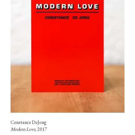
Modern Love, 
2017
