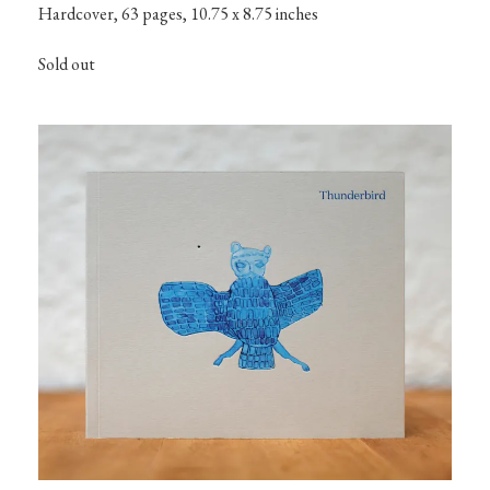
Hardcover, 63 pages, 10.75 x 8.75 inches
Sold out