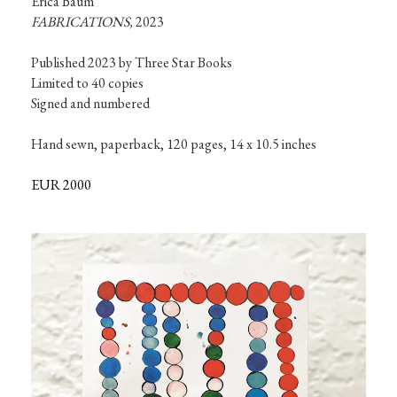
FABRICATIONS,
 2023
Published 2023 by Three Star Books

Limited to 40 copies

Signed and numbered

Hand sewn, paperback, 120 pages, 14 x 10.5 inches
EUR 2000