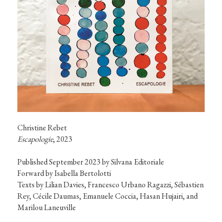
Escapologie
, 2023
Published September 2023 by Silvana Editoriale

Forward by Isabella Bertolotti

Texts by Lilian Davies, Francesco Urbano Ragazzi, Sébastien 
Rey, Cécile Daumas, Emanuele Coccia, Hasan Hujairi, and 
Marilou Laneuville