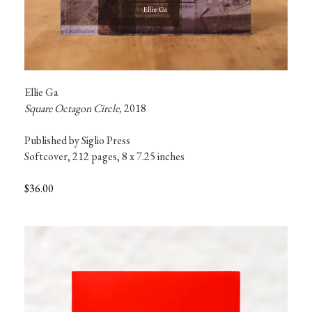
Ellie Ga
Square Octagon Circle, 
2018
Published by Siglio Press

Softcover, 212 pages, 8 x 7.25 inches
$36.00