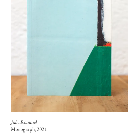
Monograph, 2021
