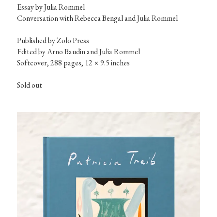
Essay by Julia Rommel

Conversation with Rebecca Bengal and Julia Rommel
Published by Zolo Press

Edited by Arno Baudin and Julia Rommel

Softcover, 288 pages, 12 × 9.5 inches
Sold out