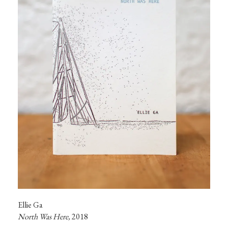
Ellie Ga
North Was Here, 
2018