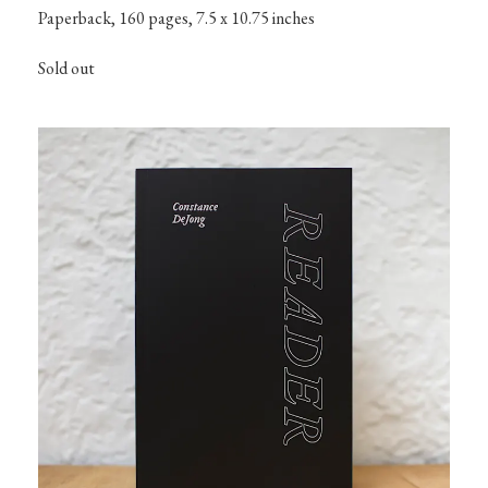
Paperback, 160 pages, 7.5 x 10.75 inches
Sold out