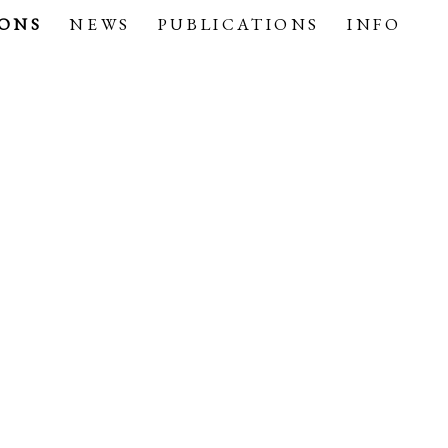
IONS
NEWS
PUBLICATIONS
INFO