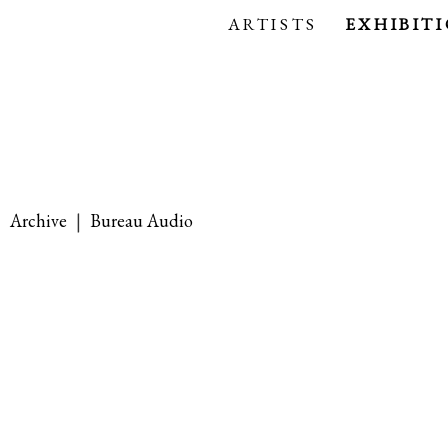
ARTISTS
EXHIBIT
|
Archive
|
Bureau Audio