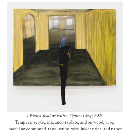
I Want a Shadow with a Tighter Clasp
, 2020

Tempera, acrylic, ink, and graphite, and on wood, wire, 
modeling compound, tape, string, wire, inkjet print, and paper
