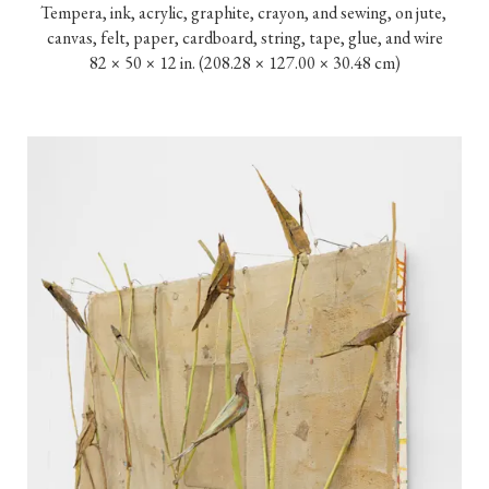
Tempera, ink, acrylic, graphite, crayon, and sewing, on jute, 
canvas, felt, paper, cardboard, string, tape, glue, and wire

82 × 50 × 12 in. (208.28 × 127.00 × 30.48 cm)