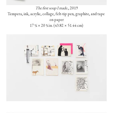
The first soup I made.
, 2019

Tempera, ink, acrylic, collage, felt-tip pen, graphite, and tape 
on paper

17 ¼ × 20 ¼ in. (43.82 × 51.44 cm)