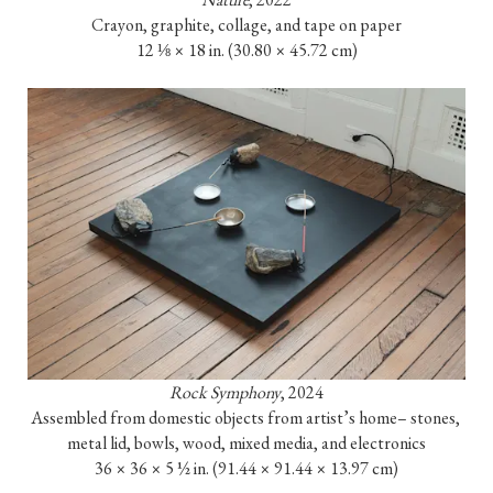
Crayon, graphite, collage, and tape on paper

12 ⅛ × 18 in. (30.80 × 45.72 cm)
Rock Symphony
, 2024

Assembled from domestic objects from artist’s home– stones, 
metal lid, bowls, wood, mixed media, and electronics

36 × 36 × 5 ½ in. (91.44 × 91.44 × 13.97 cm)