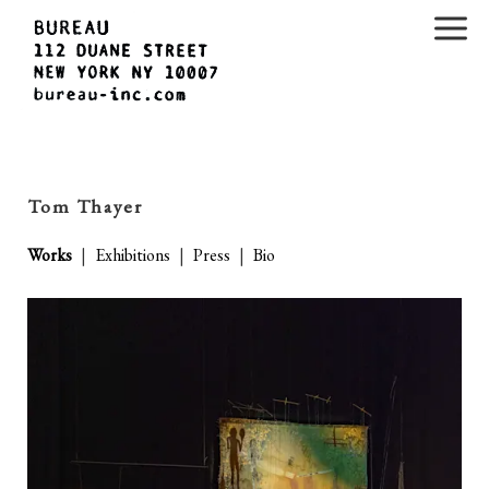
Tom Thayer
Works
|
Exhibitions
|
Press
|
Bio