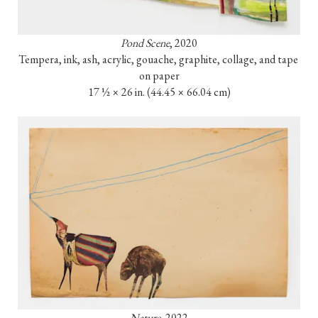
Pond Scene
, 2020

Tempera, ink, ash, acrylic, gouache, graphite, collage, and tape 
on paper

17 ½ × 26 in. (44.45 × 66.04 cm)
Nature
, 2022
