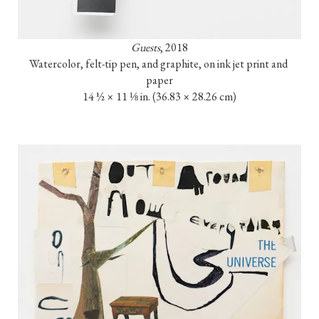
Guests
, 2018

Watercolor, felt-tip pen, and graphite, on ink jet print and 
paper

14 ½ × 11 ⅛ in. (36.83 × 28.26 cm)