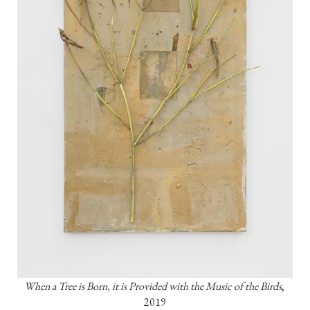
When a Tree is Born, it is Provided with the Music of the Birds
, 
2019
