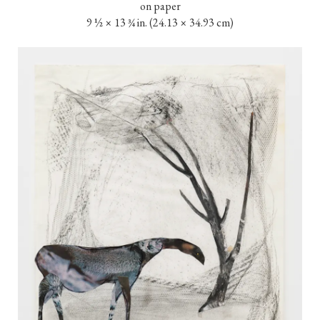
on paper

9 ½ × 13 ¾ in. (24.13 × 34.93 cm)