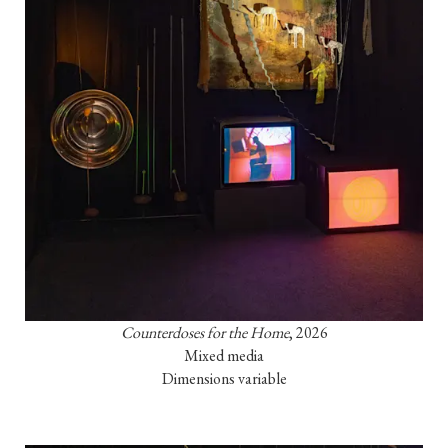
Counterdoses for the Home
, 2026

Mixed media

Dimensions variable