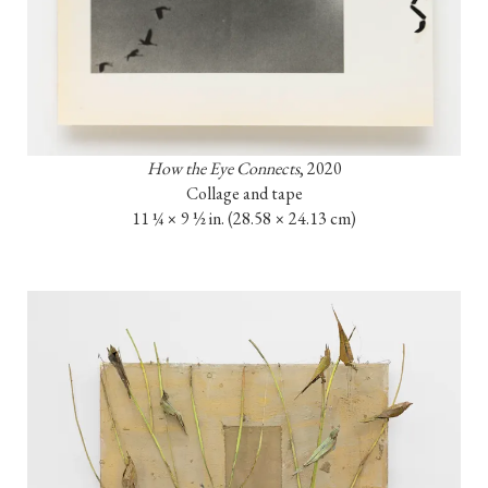
How the Eye Connects
, 2020

Collage and tape

11 ¼ × 9 ½ in. (28.58 × 24.13 cm)