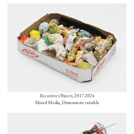
Recursive Objects
, 2017-2024

Mixed Media, Dimensions variable