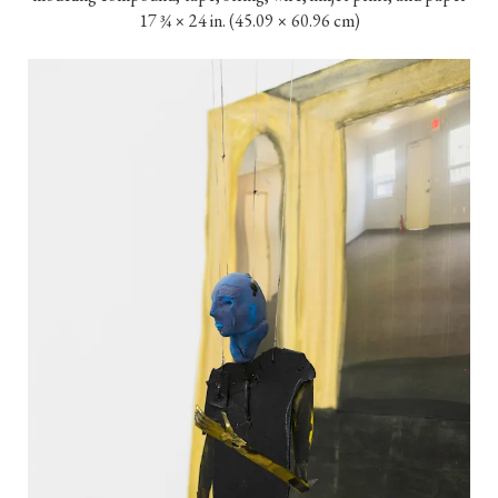
17 ¾ × 24 in. (45.09 × 60.96 cm)