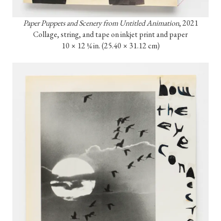
Paper Puppets and Scenery from Untitled Animation
, 2021

Collage, string, and tape on inkjet print and paper

10 × 12 ¼ in. (25.40 × 31.12 cm)