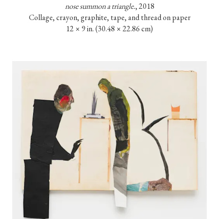
nose summon a triangle.
, 2018

Collage, crayon, graphite, tape, and thread on paper

12 × 9 in. (30.48 × 22.86 cm)