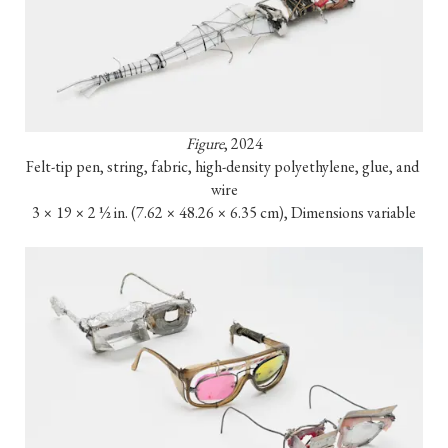
Figure
, 2024

Felt-tip pen, string, fabric, high-density polyethylene, glue, and 
wire

3 × 19 × 2 ½ in. (7.62 × 48.26 × 6.35 cm), Dimensions variable