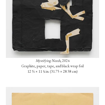
Mystifying Needs
, 2024

Graphite, paper, tape, and black wrap foil

12 ½ × 11 ¼ in. (31.75 × 28.58 cm)