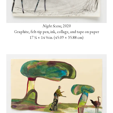
Night Scene
, 2020

Graphite, felt-tip pen, ink, collage, and tape on paper

17 ¾ × 14 ⅛ in. (45.09 × 35.88 cm)