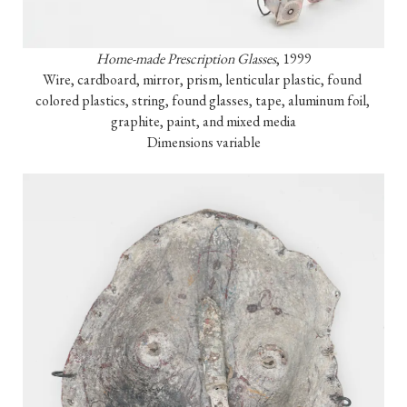
Home-made Prescription Glasses
, 1999

Wire, cardboard, mirror, prism, lenticular plastic, found 
colored plastics, string, found glasses, tape, aluminum foil, 
graphite, paint, and mixed media

Dimensions variable