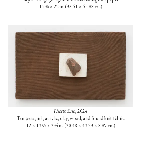
14 ⅜ × 22 in. (36.51 × 55.88 cm)
Hjerte Sinn
, 2024

Tempera, ink, acrylic, clay, wood, and found knit fabric

12 × 19 ½ × 3 ½ in. (30.48 × 49.53 × 8.89 cm)