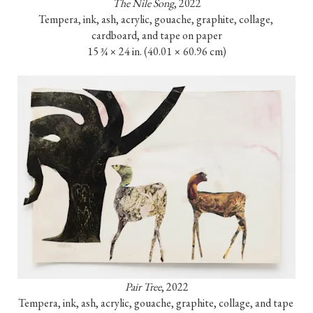
The Nile Song
, 2022

Tempera, ink, ash, acrylic, gouache, graphite, collage, 
cardboard, and tape on paper

15 ¾ × 24 in. (40.01 × 60.96 cm)
Pair Tree
, 2022

Tempera, ink, ash, acrylic, gouache, graphite, collage, and tape 