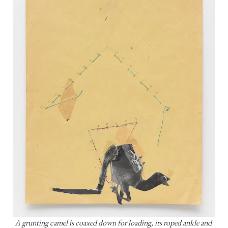
A grunting camel is coaxed down for loading, its roped ankle and 