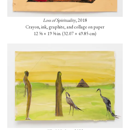
Loss of Spirituality
, 2018

Crayon, ink, graphite, and collage on paper

12 ⅝ × 19 ⅝ in. (32.07 × 49.85 cm)