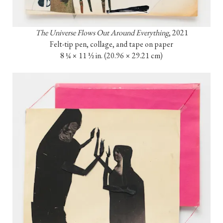
The Universe Flows Out Around Everything
, 2021

Felt-tip pen, collage, and tape on paper

8 ¼ × 11 ½ in. (20.96 × 29.21 cm)