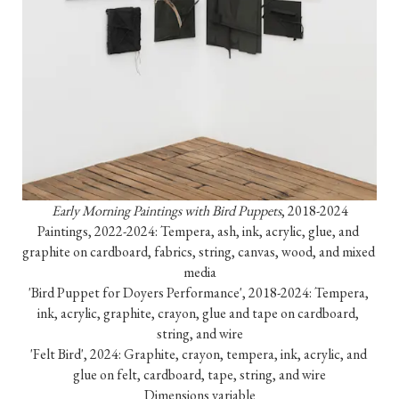
Early Morning Paintings with Bird Puppets
, 2018-2024

Paintings, 2022-2024: Tempera, ash, ink, acrylic, glue, and 
graphite on cardboard, fabrics, string, canvas, wood, and mixed 
media

'Bird Puppet for Doyers Performance', 2018-2024: Tempera, 
ink, acrylic, graphite, crayon, glue and tape on cardboard, 
string, and wire

'Felt Bird', 2024: Graphite, crayon, tempera, ink, acrylic, and 
glue on felt, cardboard, tape, string, and wire

Dimensions variable