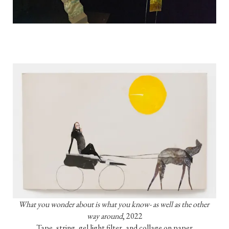
What you wonder about is what you know- as well as the other 
way around
, 2022

Tape, string, gel light filter, and collage on paper
