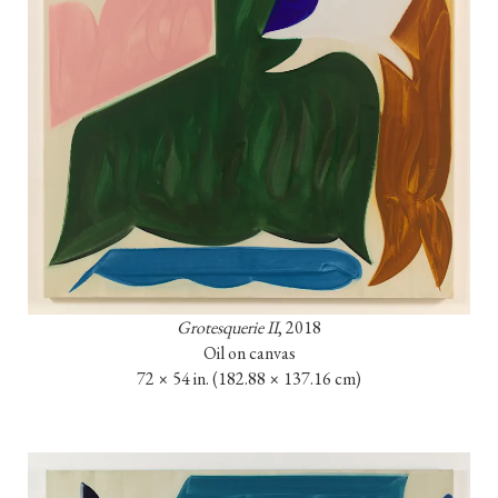
Grotesquerie II
, 2018

Oil on canvas

72 × 54 in. (182.88 × 137.16 cm)