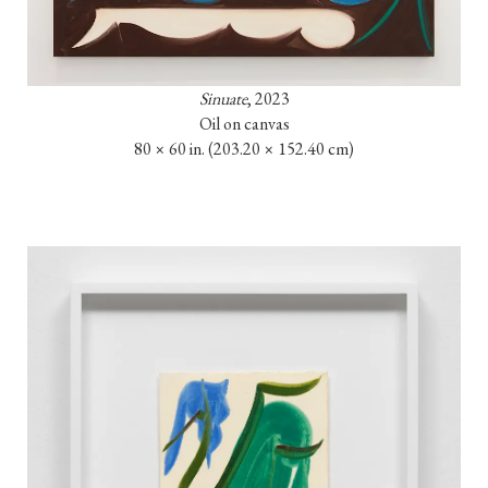
Sinuate
, 2023

Oil on canvas

80 × 60 in. (203.20 × 152.40 cm)