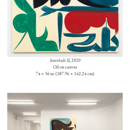
Interlude II
, 2020

Oil on canvas

74 × 56 in. 
(187.96 × 142.24 cm)