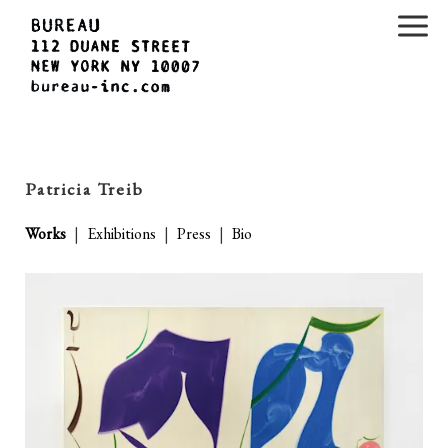
Patricia Treib
Works
|
Exhibitions
|
Press
|
Bio