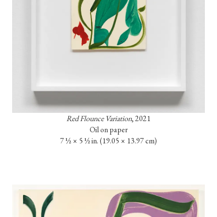
Red Flounce Variation
, 2021
Oil on paper

7 ½ × 5 ½ in. (19.05 × 13.97 cm)