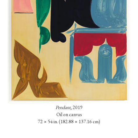
Pendant
, 2019

Oil on canvas

72 × 54 in. (182.88 × 137.16 cm)