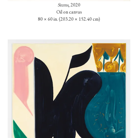
Stems
, 2020

Oil on canvas

80 × 60 in. 
(203.20 × 152.40 cm)