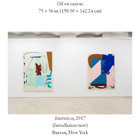
Oil on canvas

75 × 56 in. 
(190.50 × 142.24 cm)
Interstices
, 2017

(Installation view)

Bureau, New York