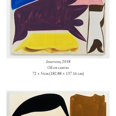
Intervene
, 2018

Oil on canvas

72 × 54 in.
(182.88 × 137.16 cm)