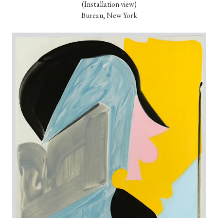
(Installation view)

Bureau, New York