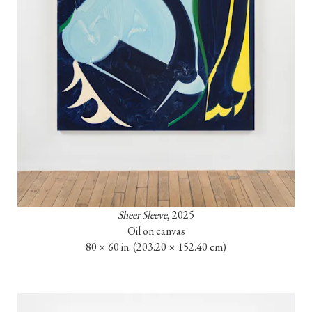
Sheer Sleeve
, 2025

Oil on canvas

80 × 60 in. (203.20 × 152.40 cm)