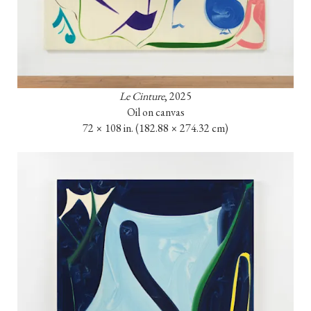
Le Cinture
, 2025

Oil on canvas

72 × 108 in. (182.88 × 274.32 cm)