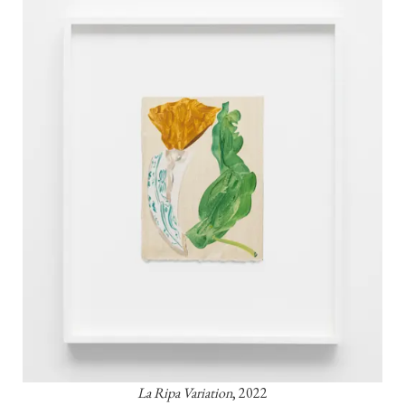
La Ripa Variation
, 2022
