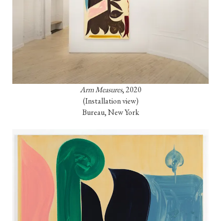
Arm Measures
, 2020

(Installation view)

Bureau, New York