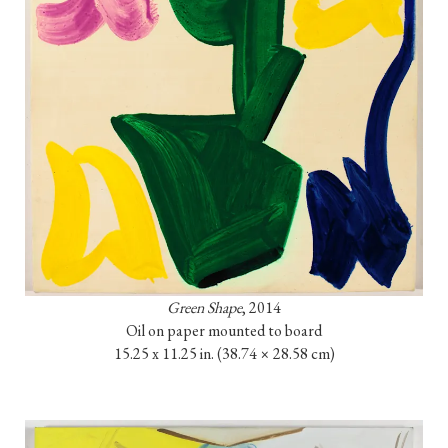
Green Shape
, 2014

Oil on paper mounted to board

15.25 x 11.25 in. 
(38.74 × 28.58 cm)