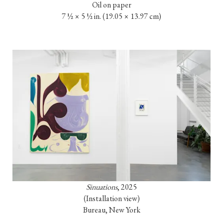
Oil on paper

7 ½ × 5 ½ in. (19.05 × 13.97 cm)
Sinuations
, 2025

(Installation view)

Bureau, New York