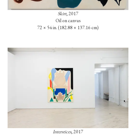
Skirt
, 2017

72 × 54 in. (182.88 × 137.16 cm)
Interstices
, 2017
