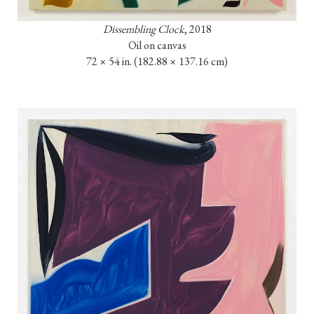
Dissembling Clock
, 2018

Oil on canvas

72 × 54 in. 
(182.88 × 137.16 cm)