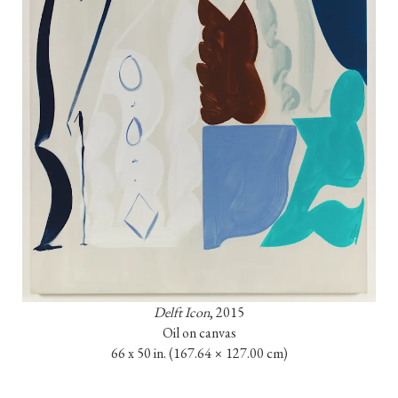
Delft Icon
, 2015

Oil on canvas

66 x 50 in. 
(167.64 × 127.00 cm)