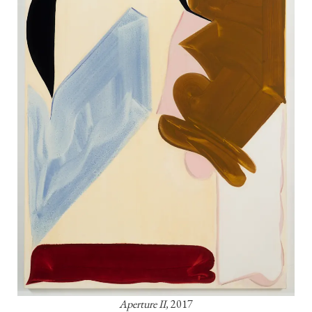
Aperture II,
 2017
