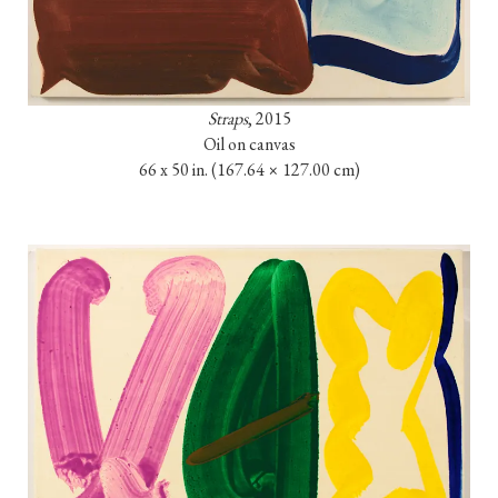
Straps
, 2015

Oil on canvas

66 x 50 in. 
(167.64 × 127.00 cm)