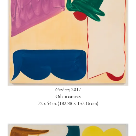
Gathers
, 2017

Oil on canvas

72 x 54 in. 
(182.88 × 137.16 cm)