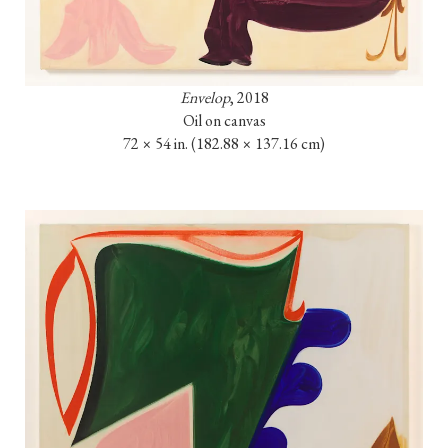
Envelop
, 2018

Oil on canvas

72 × 54 in. 
(182.88 × 137.16 cm)