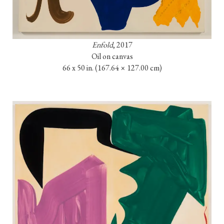
Enfold
, 2017

Oil on canvas

66 x 50 in. 
(167.64 × 127.00 cm)