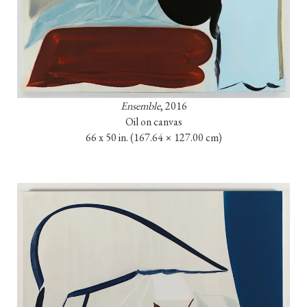
Ensemble
, 2016

Oil on canvas

66 x 50 in. 
(167.64 × 127.00 cm)